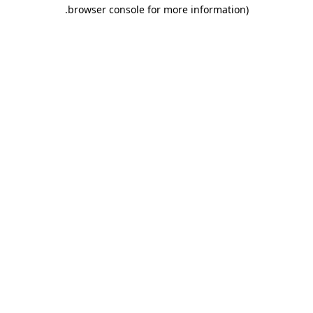
.
browser console for more information)